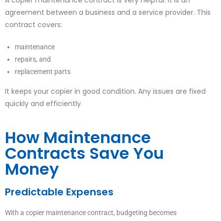
agreement between a business and a service provider. This
contract covers:
maintenance
repairs, and
replacement parts
It keeps your copier in good condition. Any issues are fixed
quickly and efficiently.
How Maintenance
Contracts Save You
Money
Predictable Expenses
With a copier maintenance contract, budgeting becomes