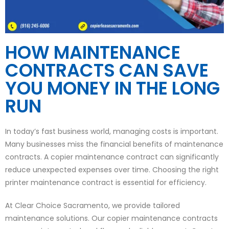
HOW MAINTENANCE
CONTRACTS CAN SAVE
YOU MONEY IN THE LONG
RUN
In today’s fast business world, managing costs is important.
Many businesses miss the financial benefits of maintenance
contracts. A copier maintenance contract can significantly
reduce unexpected expenses over time. Choosing the right
printer maintenance contract is essential for efficiency.
At Clear Choice Sacramento, we provide tailored
maintenance solutions. Our copier maintenance contracts