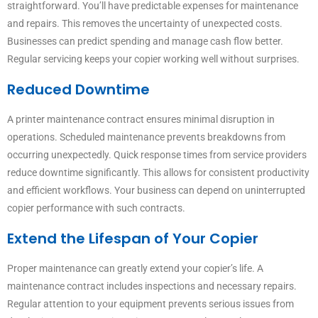
straightforward. You’ll have predictable expenses for maintenance
and repairs. This removes the uncertainty of unexpected costs.
Businesses can predict spending and manage cash flow better.
Regular servicing keeps your copier working well without surprises.
Reduced Downtime
A printer maintenance contract ensures minimal disruption in
operations. Scheduled maintenance prevents breakdowns from
occurring unexpectedly. Quick response times from service providers
reduce downtime significantly. This allows for consistent productivity
and efficient workflows. Your business can depend on uninterrupted
copier performance with such contracts.
Extend the Lifespan of Your Copier
Proper maintenance can greatly extend your copier’s life. A
maintenance contract includes inspections and necessary repairs.
Regular attention to your equipment prevents serious issues from