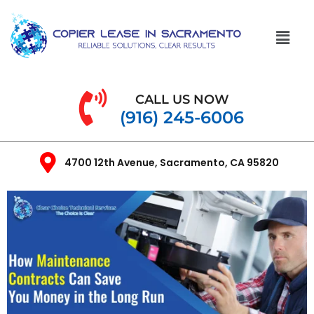
CALL US NOW
(916) 245-6006
4700 12th Avenue, Sacramento, CA 95820