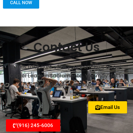
CALL NOW
Contact Us
Let us take care of all your concerns about
Copier Lease in Sacramento. You may get in
touch with us anytime.
Email Us
(916) 245-6006