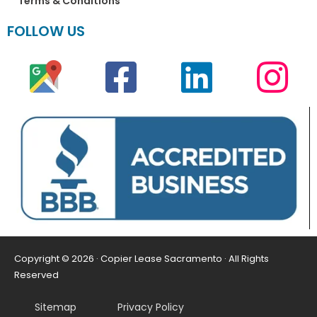
Terms & Conditions
FOLLOW US
Copyright © 2026 · Copier Lease Sacramento · All Rights
Reserved
Sitemap
Privacy Policy