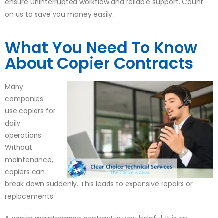
ensure uninterrupted workflow and reliable support. Count
on us to save you money easily.
What You Need To Know
About Copier Contracts
Many
companies
use copiers for
daily
operations.
Without
maintenance,
copiers can
break down suddenly. This leads to expensive repairs or
replacements.
A copier maintenance contract is very helpful. It is an