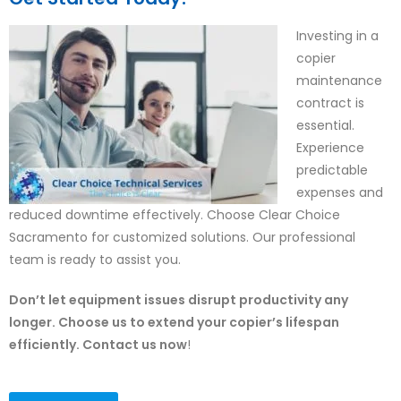
Investing in a
copier
maintenance
contract is
essential.
Experience
predictable
expenses and
reduced downtime effectively. Choose Clear Choice
Sacramento for customized solutions. Our professional
team is ready to assist you.
Don’t let equipment issues disrupt productivity any
longer. Choose us to extend your copier’s lifespan
efficiently. Contact us now
!