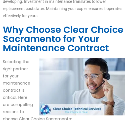
developing. Investment in maintenance translates to lower
replacement costs later. Maintaining your copier ensures it operates
effectively for years.
Why Choose Clear Choice
Sacramento for Your
Maintenance Contract
Selecting the
right partner
for your
maintenance
contract is
critical. Here
are compelling
reasons to
choose Clear Choice Sacramento: