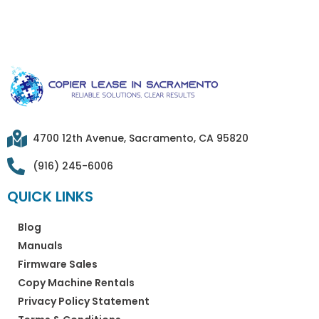
4700 12th Avenue, Sacramento, CA 95820
(916) 245-6006
QUICK LINKS
Blog
Manuals
Firmware Sales
Copy Machine Rentals
Privacy Policy Statement