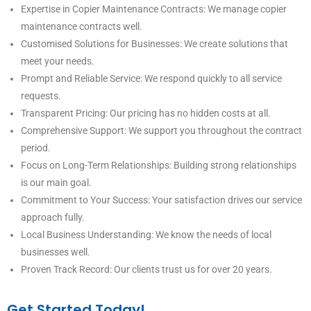
Expertise in Copier Maintenance Contracts: We manage copier
maintenance contracts well.
Customised Solutions for Businesses: We create solutions that
meet your needs.
Prompt and Reliable Service: We respond quickly to all service
requests.
Transparent Pricing: Our pricing has no hidden costs at all.
Comprehensive Support: We support you throughout the contract
period.
Focus on Long-Term Relationships: Building strong relationships
is our main goal.
Commitment to Your Success: Your satisfaction drives our service
approach fully.
Local Business Understanding: We know the needs of local
businesses well.
Proven Track Record: Our clients trust us for over 20 years.
Get Started Today!