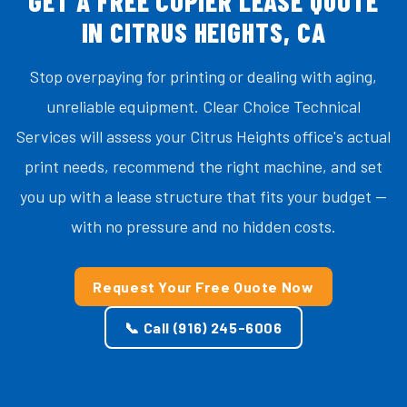
GET A FREE COPIER LEASE QUOTE
IN CITRUS HEIGHTS, CA
Stop overpaying for printing or dealing with aging,
unreliable equipment. Clear Choice Technical
Services will assess your Citrus Heights office's actual
print needs, recommend the right machine, and set
you up with a lease structure that fits your budget —
with no pressure and no hidden costs.
Request Your Free Quote Now
📞 Call (916) 245-6006