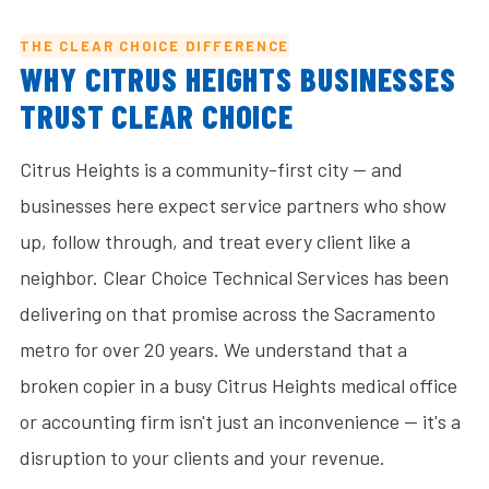
THE CLEAR CHOICE DIFFERENCE
WHY CITRUS HEIGHTS BUSINESSES
TRUST CLEAR CHOICE
Citrus Heights is a community-first city — and
businesses here expect service partners who show
up, follow through, and treat every client like a
neighbor. Clear Choice Technical Services has been
delivering on that promise across the Sacramento
metro for over 20 years. We understand that a
broken copier in a busy Citrus Heights medical office
or accounting firm isn't just an inconvenience — it's a
disruption to your clients and your revenue.