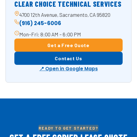
CLEAR CHOICE TECHNICAL SERVICES
4700 12th Avenue, Sacramento, CA 95820
(916) 245-6006
Mon–Fri: 8:00 AM – 6:00 PM
Get a Free Quote
Contact Us
📍 Open in Google Maps
READY TO GET STARTED?