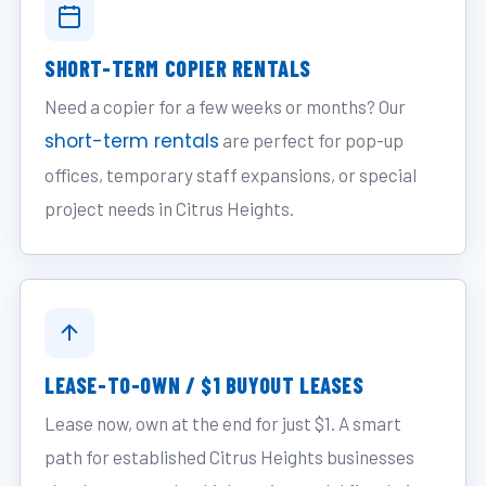
SHORT-TERM COPIER RENTALS
Need a copier for a few weeks or months? Our
short-term rentals
are perfect for pop-up
offices, temporary staff expansions, or special
project needs in Citrus Heights.
LEASE-TO-OWN / $1 BUYOUT LEASES
Lease now, own at the end for just $1. A smart
path for established Citrus Heights businesses