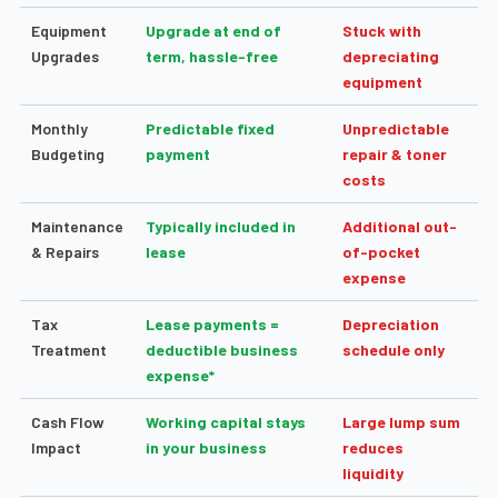
Equipment
Upgrade at end of
Stuck with
Upgrades
term, hassle-free
depreciating
equipment
Monthly
Predictable fixed
Unpredictable
Budgeting
payment
repair & toner
costs
Maintenance
Typically included in
Additional out-
& Repairs
lease
of-pocket
expense
Tax
Lease payments =
Depreciation
Treatment
deductible business
schedule only
expense*
Cash Flow
Working capital stays
Large lump sum
Impact
in your business
reduces
liquidity