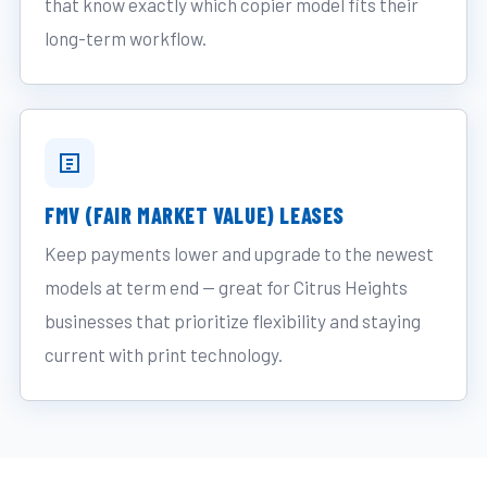
that know exactly which copier model fits their
long-term workflow.
FMV (FAIR MARKET VALUE) LEASES
Keep payments lower and upgrade to the newest
models at term end — great for Citrus Heights
businesses that prioritize flexibility and staying
current with print technology.