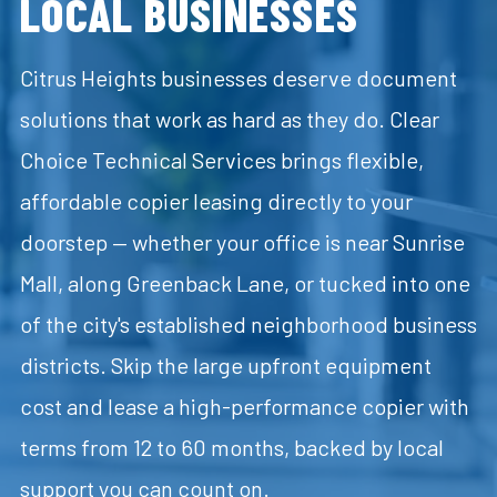
LOCAL BUSINESSES
Citrus Heights businesses deserve document
solutions that work as hard as they do. Clear
Choice Technical Services brings flexible,
affordable copier leasing directly to your
doorstep — whether your office is near Sunrise
Mall, along Greenback Lane, or tucked into one
of the city's established neighborhood business
districts. Skip the large upfront equipment
cost and lease a high-performance copier with
terms from 12 to 60 months, backed by local
support you can count on.