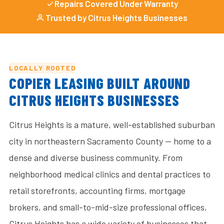
Repairs Covered Under Warranty
Trusted by Citrus Heights Businesses
LOCALLY ROOTED
COPIER LEASING BUILT AROUND
CITRUS HEIGHTS BUSINESSES
Citrus Heights is a mature, well-established suburban
city in northeastern Sacramento County — home to a
dense and diverse business community. From
neighborhood medical clinics and dental practices to
retail storefronts, accounting firms, mortgage
brokers, and small-to-mid-size professional offices,
Citrus Heights has a wide variety of businesses that