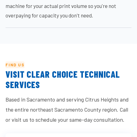
machine for your actual print volume so you're not
overpaying for capacity you don't need.
FIND US
VISIT CLEAR CHOICE TECHNICAL
SERVICES
Based in Sacramento and serving Citrus Heights and
the entire northeast Sacramento County region. Call
or visit us to schedule your same-day consultation.