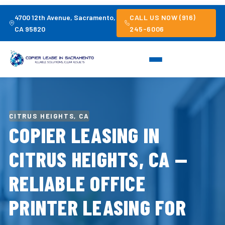
4700 12th Avenue, Sacramento,
CALL US NOW (916)
CA 95820
245-6006
CITRUS HEIGHTS, CA
COPIER LEASING IN
CITRUS HEIGHTS, CA —
RELIABLE OFFICE
PRINTER LEASING FOR