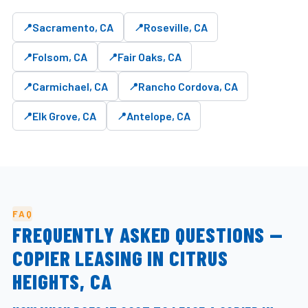
Sacramento, CA
Roseville, CA
Folsom, CA
Fair Oaks, CA
Carmichael, CA
Rancho Cordova, CA
Elk Grove, CA
Antelope, CA
FAQ
FREQUENTLY ASKED QUESTIONS —
COPIER LEASING IN CITRUS
HEIGHTS, CA