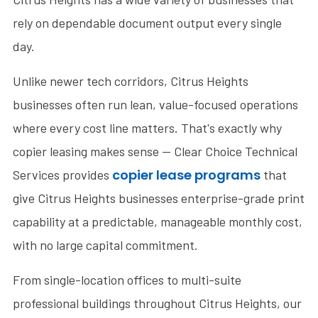
rely on dependable document output every single
day.
Unlike newer tech corridors, Citrus Heights
businesses often run lean, value-focused operations
where every cost line matters. That's exactly why
copier leasing makes sense — Clear Choice Technical
copier lease programs
Services provides
that
give Citrus Heights businesses enterprise-grade print
capability at a predictable, manageable monthly cost,
with no large capital commitment.
From single-location offices to multi-suite
professional buildings throughout Citrus Heights, our