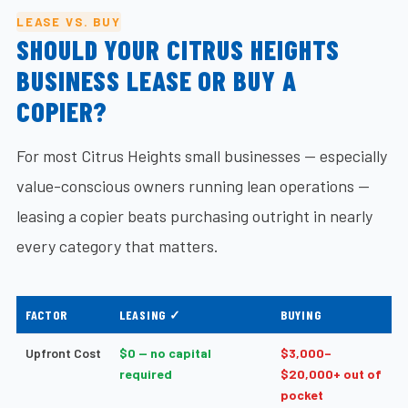
LEASE VS. BUY
SHOULD YOUR CITRUS HEIGHTS
BUSINESS LEASE OR BUY A
COPIER?
For most Citrus Heights small businesses — especially
value-conscious owners running lean operations —
leasing a copier beats purchasing outright in nearly
every category that matters.
FACTOR
LEASING ✓
BUYING
Upfront Cost
$0 — no capital
$3,000–
required
$20,000+ out of
pocket