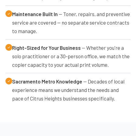
Maintenance Built In
— Toner, repairs, and preventive
service are covered — no separate service contracts
to manage.
Right-Sized for Your Business
— Whether you're a
solo practitioner or a 30-person office, we match the
copier capacity to your actual print volume.
Sacramento Metro Knowledge
— Decades of local
experience means we understand the needs and
pace of Citrus Heights businesses specifically.