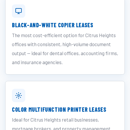
BLACK-AND-WHITE COPIER LEASES
The most cost-efficient option for Citrus Heights
offices with consistent, high-volume document
output — ideal for dental offices, accounting firms,
and insurance agencies.
COLOR MULTIFUNCTION PRINTER LEASES
Ideal for Citrus Heights retail businesses,
mortgage brokers, and property management