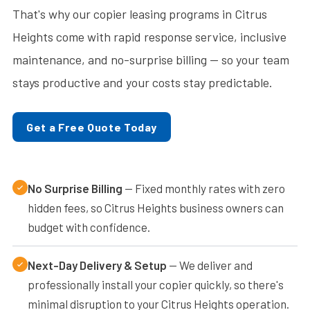
That's why our copier leasing programs in Citrus
Heights come with rapid response service, inclusive
maintenance, and no-surprise billing — so your team
stays productive and your costs stay predictable.
Get a Free Quote Today
No Surprise Billing
— Fixed monthly rates with zero
hidden fees, so Citrus Heights business owners can
budget with confidence.
Next-Day Delivery & Setup
— We deliver and
professionally install your copier quickly, so there's
minimal disruption to your Citrus Heights operation.