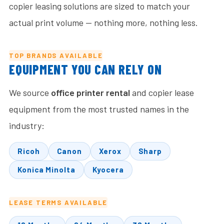
copier leasing solutions are sized to match your
actual print volume — nothing more, nothing less.
TOP BRANDS AVAILABLE
EQUIPMENT YOU CAN RELY ON
We source
office printer rental
and copier lease
equipment from the most trusted names in the
industry:
Ricoh
Canon
Xerox
Sharp
Konica Minolta
Kyocera
LEASE TERMS AVAILABLE