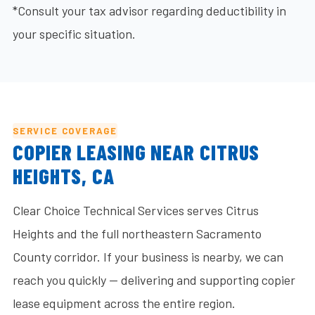
*Consult your tax advisor regarding deductibility in
your specific situation.
SERVICE COVERAGE
COPIER LEASING NEAR CITRUS
HEIGHTS, CA
Clear Choice Technical Services serves Citrus
Heights and the full northeastern Sacramento
County corridor. If your business is nearby, we can
reach you quickly — delivering and supporting copier
lease equipment across the entire region.