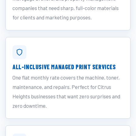
companies that need sharp, full-color materials
for clients and marketing purposes.
ALL-INCLUSIVE MANAGED PRINT SERVICES
One flat monthly rate covers the machine, toner,
maintenance, and repairs. Perfect for Citrus
Heights businesses that want zero surprises and
zero downtime.