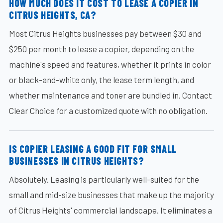
HOW MUCH DOES IT COST TO LEASE A COPIER IN
CITRUS HEIGHTS, CA?
Most Citrus Heights businesses pay between $30 and
$250 per month to lease a copier, depending on the
machine's speed and features, whether it prints in color
or black-and-white only, the lease term length, and
whether maintenance and toner are bundled in. Contact
Clear Choice for a customized quote with no obligation.
IS COPIER LEASING A GOOD FIT FOR SMALL
BUSINESSES IN CITRUS HEIGHTS?
Absolutely. Leasing is particularly well-suited for the
small and mid-size businesses that make up the majority
of Citrus Heights' commercial landscape. It eliminates a