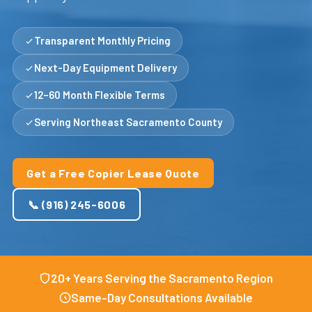
Transparent Monthly Pricing
Next-Day Equipment Delivery
12–60 Month Flexible Terms
Serving Northeast Sacramento County
Get a Free Copier Lease Quote
📞 (916) 245-6006
20+ Years Serving the Sacramento Region
Same-Day Consultations Available