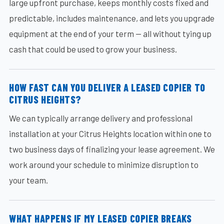
large upfront purchase, keeps monthly costs fixed and
predictable, includes maintenance, and lets you upgrade
equipment at the end of your term — all without tying up
cash that could be used to grow your business.
HOW FAST CAN YOU DELIVER A LEASED COPIER TO
CITRUS HEIGHTS?
We can typically arrange delivery and professional
installation at your Citrus Heights location within one to
two business days of finalizing your lease agreement. We
work around your schedule to minimize disruption to
your team.
WHAT HAPPENS IF MY LEASED COPIER BREAKS