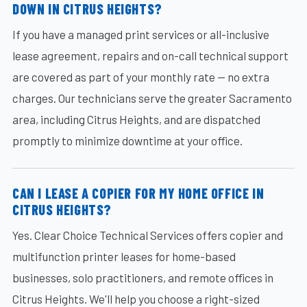
DOWN IN CITRUS HEIGHTS?
If you have a managed print services or all-inclusive
lease agreement, repairs and on-call technical support
are covered as part of your monthly rate — no extra
charges. Our technicians serve the greater Sacramento
area, including Citrus Heights, and are dispatched
promptly to minimize downtime at your office.
CAN I LEASE A COPIER FOR MY HOME OFFICE IN
CITRUS HEIGHTS?
Yes. Clear Choice Technical Services offers copier and
multifunction printer leases for home-based
businesses, solo practitioners, and remote offices in
Citrus Heights. We'll help you choose a right-sized