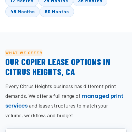
12 Months
24 Months
36 Months
48 Months
60 Months
WHAT WE OFFER
OUR COPIER LEASE OPTIONS IN
CITRUS HEIGHTS, CA
Every Citrus Heights business has different print
managed print
demands. We offer a full range of
services
and lease structures to match your
volume, workflow, and budget.