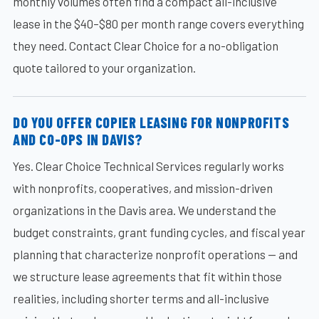
monthly volumes often find a compact all-inclusive
lease in the $40–$80 per month range covers everything
they need. Contact Clear Choice for a no-obligation
quote tailored to your organization.
DO YOU OFFER COPIER LEASING FOR NONPROFITS
AND CO-OPS IN DAVIS?
Yes. Clear Choice Technical Services regularly works
with nonprofits, cooperatives, and mission-driven
organizations in the Davis area. We understand the
budget constraints, grant funding cycles, and fiscal year
planning that characterize nonprofit operations — and
we structure lease agreements that fit within those
realities, including shorter terms and all-inclusive