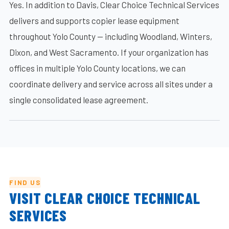
Yes. In addition to Davis, Clear Choice Technical Services
delivers and supports copier lease equipment
throughout Yolo County — including Woodland, Winters,
Dixon, and West Sacramento. If your organization has
offices in multiple Yolo County locations, we can
coordinate delivery and service across all sites under a
single consolidated lease agreement.
FIND US
VISIT CLEAR CHOICE TECHNICAL
SERVICES