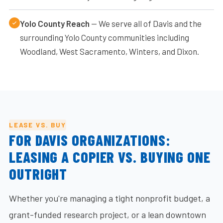
Yolo County Reach
— We serve all of Davis and the
surrounding Yolo County communities including
Woodland, West Sacramento, Winters, and Dixon.
LEASE VS. BUY
FOR DAVIS ORGANIZATIONS:
LEASING A COPIER VS. BUYING ONE
OUTRIGHT
Whether you're managing a tight nonprofit budget, a
grant-funded research project, or a lean downtown