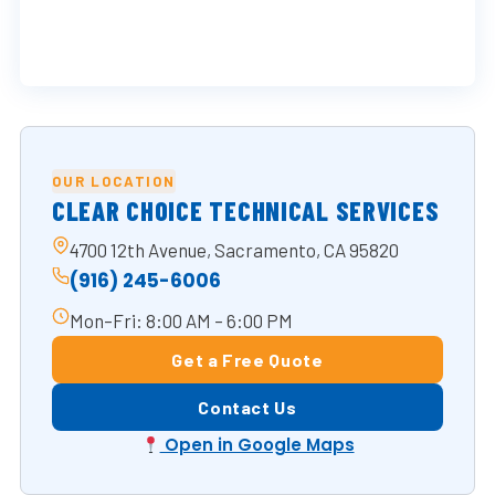
OUR LOCATION
CLEAR CHOICE TECHNICAL SERVICES
4700 12th Avenue, Sacramento, CA 95820
(916) 245-6006
Mon–Fri: 8:00 AM – 6:00 PM
Get a Free Quote
Contact Us
Open in Google Maps