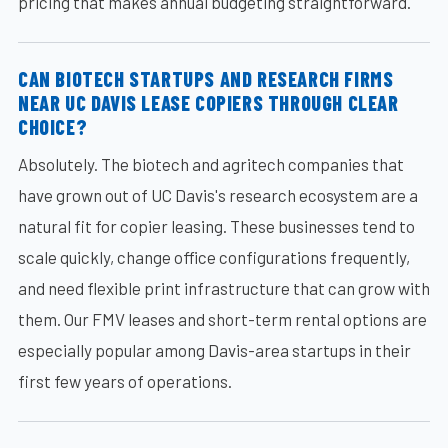
pricing that makes annual budgeting straightforward.
CAN BIOTECH STARTUPS AND RESEARCH FIRMS
NEAR UC DAVIS LEASE COPIERS THROUGH CLEAR
CHOICE?
Absolutely. The biotech and agritech companies that
have grown out of UC Davis's research ecosystem are a
natural fit for copier leasing. These businesses tend to
scale quickly, change office configurations frequently,
and need flexible print infrastructure that can grow with
them. Our FMV leases and short-term rental options are
especially popular among Davis-area startups in their
first few years of operations.