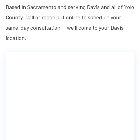
Based in Sacramento and serving Davis and all of Yolo
County. Call or reach out online to schedule your
same-day consultation — we'll come to your Davis
location.