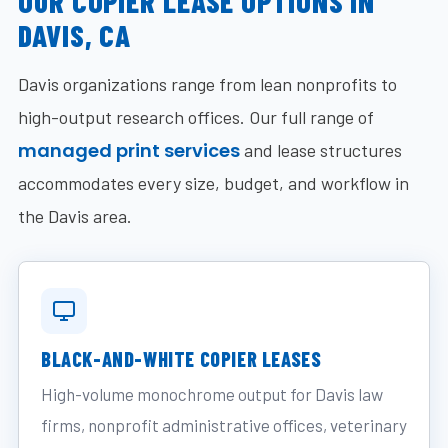
OUR COPIER LEASE OPTIONS IN
DAVIS, CA
Davis organizations range from lean nonprofits to
high-output research offices. Our full range of
managed print services
and lease structures
accommodates every size, budget, and workflow in
the Davis area.
BLACK-AND-WHITE COPIER LEASES
High-volume monochrome output for Davis law
firms, nonprofit administrative offices, veterinary