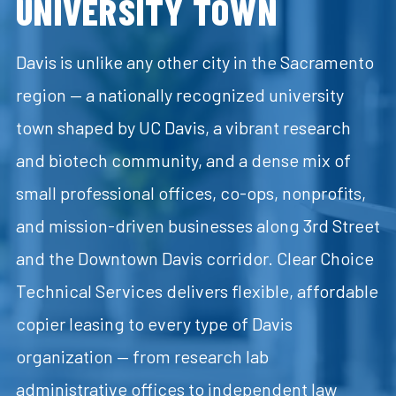
UNIVERSITY TOWN
Davis is unlike any other city in the Sacramento
region — a nationally recognized university
town shaped by UC Davis, a vibrant research
and biotech community, and a dense mix of
small professional offices, co-ops, nonprofits,
and mission-driven businesses along 3rd Street
and the Downtown Davis corridor. Clear Choice
Technical Services delivers flexible, affordable
copier leasing to every type of Davis
organization — from research lab
administrative offices to independent law