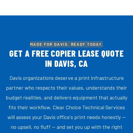
MADE FOR DAVIS. READY TODAY.
GET A FREE COPIER LEASE QUOTE
IN DAVIS, CA
Davis organizations deserve a print infrastructure
partner who respects their values, understands their
budget realities, and delivers equipment that actually
fits their workflow. Clear Choice Technical Services
will assess your Davis office's print needs honestly —
no upsell, no fluff — and set you up with the right