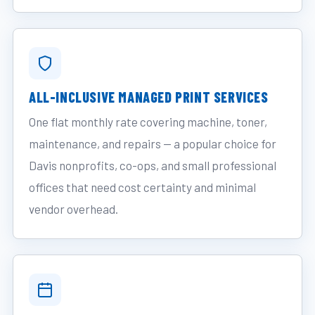
ALL-INCLUSIVE MANAGED PRINT SERVICES
One flat monthly rate covering machine, toner,
maintenance, and repairs — a popular choice for
Davis nonprofits, co-ops, and small professional
offices that need cost certainty and minimal
vendor overhead.