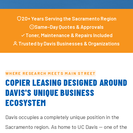
20+ Years Serving the Sacramento Region
Same-Day Quotes & Approvals
Toner, Maintenance & Repairs Included
Trusted by Davis Businesses & Organizations
WHERE RESEARCH MEETS MAIN STREET
COPIER LEASING DESIGNED AROUND
DAVIS'S UNIQUE BUSINESS
ECOSYSTEM
Davis occupies a completely unique position in the
Sacramento region. As home to UC Davis — one of the