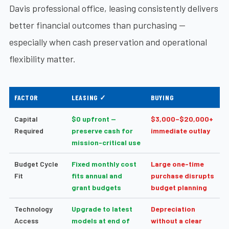
Davis professional office, leasing consistently delivers
better financial outcomes than purchasing —
especially when cash preservation and operational
flexibility matter.
FACTOR
LEASING ✓
BUYING
Capital
$0 upfront —
$3,000–$20,000+
Required
preserve cash for
immediate outlay
mission-critical use
Budget Cycle
Fixed monthly cost
Large one-time
Fit
fits annual and
purchase disrupts
grant budgets
budget planning
Technology
Upgrade to latest
Depreciation
Access
models at end of
without a clear