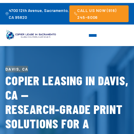
4700 12th Avenue, Sacramento,
CALL US NOW (916)
CA 95820
245-6006
DAVIS, CA
COPIER LEASING IN DAVIS,
CA —
RESEARCH-GRADE PRINT
SOLUTIONS FOR A