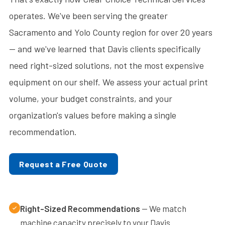
operates. We've been serving the greater
Sacramento and Yolo County region for over 20 years
— and we've learned that Davis clients specifically
need right-sized solutions, not the most expensive
equipment on our shelf. We assess your actual print
volume, your budget constraints, and your
organization's values before making a single
recommendation.
Request a Free Quote
Right-Sized Recommendations
— We match
machine capacity precisely to your Davis