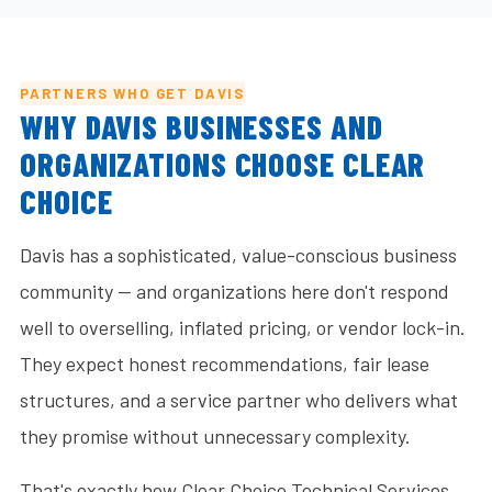
PARTNERS WHO GET DAVIS
WHY DAVIS BUSINESSES AND
ORGANIZATIONS CHOOSE CLEAR
CHOICE
Davis has a sophisticated, value-conscious business
community — and organizations here don't respond
well to overselling, inflated pricing, or vendor lock-in.
They expect honest recommendations, fair lease
structures, and a service partner who delivers what
they promise without unnecessary complexity.
That's exactly how Clear Choice Technical Services