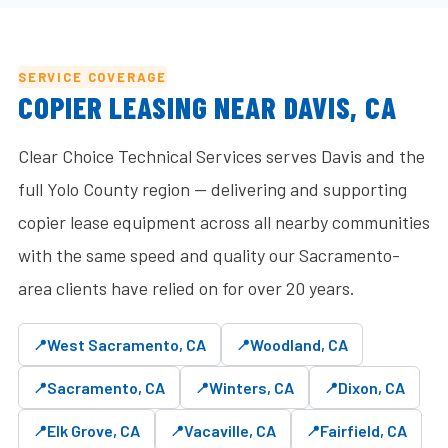
SERVICE COVERAGE
COPIER LEASING NEAR DAVIS, CA
Clear Choice Technical Services serves Davis and the
full Yolo County region — delivering and supporting
copier lease equipment across all nearby communities
with the same speed and quality our Sacramento-
area clients have relied on for over 20 years.
West Sacramento, CA
Woodland, CA
Sacramento, CA
Winters, CA
Dixon, CA
Elk Grove, CA
Vacaville, CA
Fairfield, CA