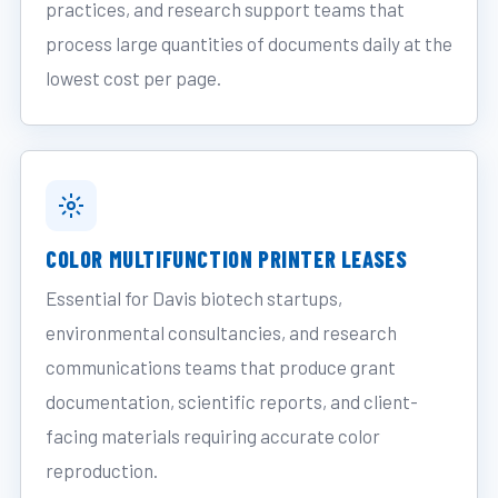
practices, and research support teams that
process large quantities of documents daily at the
lowest cost per page.
COLOR MULTIFUNCTION PRINTER LEASES
Essential for Davis biotech startups,
environmental consultancies, and research
communications teams that produce grant
documentation, scientific reports, and client-
facing materials requiring accurate color
reproduction.