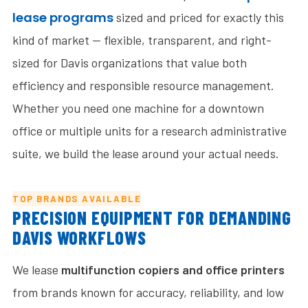
lease programs
sized and priced for exactly this
kind of market — flexible, transparent, and right-
sized for Davis organizations that value both
efficiency and responsible resource management.
Whether you need one machine for a downtown
office or multiple units for a research administrative
suite, we build the lease around your actual needs.
TOP BRANDS AVAILABLE
PRECISION EQUIPMENT FOR DEMANDING
DAVIS WORKFLOWS
We lease
multifunction copiers and office printers
from brands known for accuracy, reliability, and low