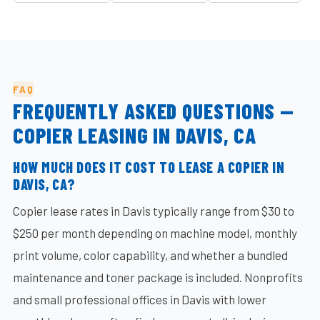
FAQ
FREQUENTLY ASKED QUESTIONS —
COPIER LEASING IN DAVIS, CA
HOW MUCH DOES IT COST TO LEASE A COPIER IN
DAVIS, CA?
Copier lease rates in Davis typically range from $30 to
$250 per month depending on machine model, monthly
print volume, color capability, and whether a bundled
maintenance and toner package is included. Nonprofits
and small professional offices in Davis with lower