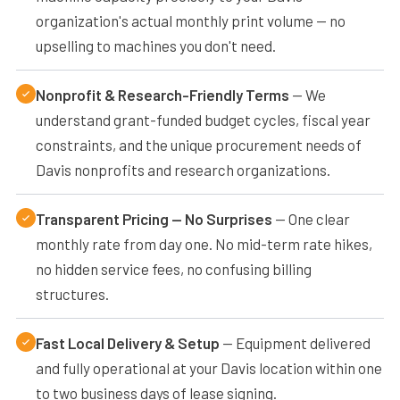
organization's actual monthly print volume — no
upselling to machines you don't need.
Nonprofit & Research-Friendly Terms
— We
understand grant-funded budget cycles, fiscal year
constraints, and the unique procurement needs of
Davis nonprofits and research organizations.
Transparent Pricing — No Surprises
— One clear
monthly rate from day one. No mid-term rate hikes,
no hidden service fees, no confusing billing
structures.
Fast Local Delivery & Setup
— Equipment delivered
and fully operational at your Davis location within one
to two business days of lease signing.