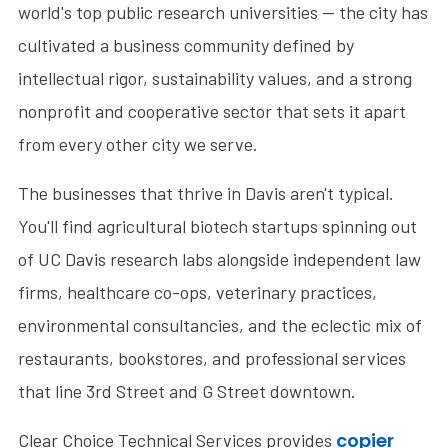
world's top public research universities — the city has
cultivated a business community defined by
intellectual rigor, sustainability values, and a strong
nonprofit and cooperative sector that sets it apart
from every other city we serve.
The businesses that thrive in Davis aren't typical.
You'll find agricultural biotech startups spinning out
of UC Davis research labs alongside independent law
firms, healthcare co-ops, veterinary practices,
environmental consultancies, and the eclectic mix of
restaurants, bookstores, and professional services
that line 3rd Street and G Street downtown.
copier
Clear Choice Technical Services provides