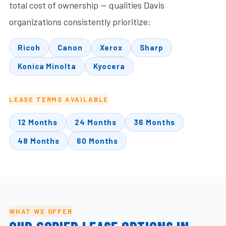
total cost of ownership — qualities Davis
organizations consistently prioritize:
Ricoh
Canon
Xerox
Sharp
Konica Minolta
Kyocera
LEASE TERMS AVAILABLE
12 Months
24 Months
36 Months
48 Months
60 Months
WHAT WE OFFER