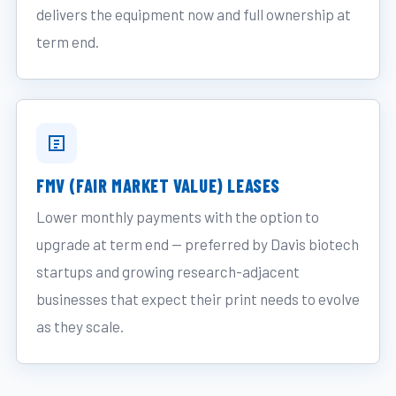
delivers the equipment now and full ownership at
term end.
FMV (FAIR MARKET VALUE) LEASES
Lower monthly payments with the option to
upgrade at term end — preferred by Davis biotech
startups and growing research-adjacent
businesses that expect their print needs to evolve
as they scale.