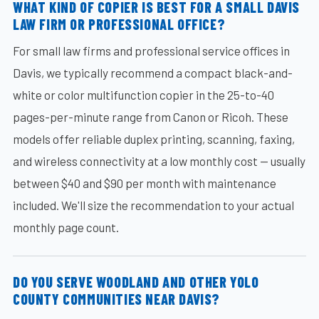
WHAT KIND OF COPIER IS BEST FOR A SMALL DAVIS
LAW FIRM OR PROFESSIONAL OFFICE?
For small law firms and professional service offices in
Davis, we typically recommend a compact black-and-
white or color multifunction copier in the 25-to-40
pages-per-minute range from Canon or Ricoh. These
models offer reliable duplex printing, scanning, faxing,
and wireless connectivity at a low monthly cost — usually
between $40 and $90 per month with maintenance
included. We'll size the recommendation to your actual
monthly page count.
DO YOU SERVE WOODLAND AND OTHER YOLO
COUNTY COMMUNITIES NEAR DAVIS?