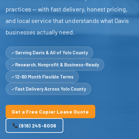
practices — with fast delivery, honest pricing,
and local service that understands what Davis
businesses actually need.
Serving Davis & All of Yolo County
Research, Nonprofit & Business-Ready
12–60 Month Flexible Terms
Fast Delivery Across Yolo County
Get a Free Copier Lease Quote
(916) 245-6006