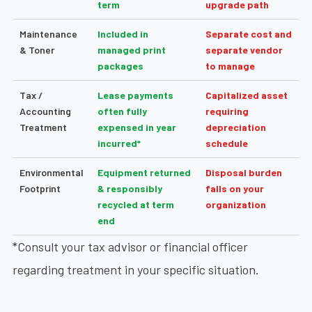
term
upgrade path
Maintenance
Included in
Separate cost and
& Toner
managed print
separate vendor
packages
to manage
Tax /
Lease payments
Capitalized asset
Accounting
often fully
requiring
Treatment
expensed in year
depreciation
incurred*
schedule
Environmental
Equipment returned
Disposal burden
Footprint
& responsibly
falls on your
recycled at term
organization
end
*Consult your tax advisor or financial officer
regarding treatment in your specific situation.