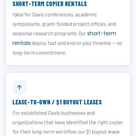
SHORT-TERM COPIER RENTALS
Ideal for Davis conferences, academic
symposiums, grant-funded project offices, and
short-term
seasonal research programs. Our
rentals
deploy fast and end on your timeline — no
long-term commitment.
LEASE-TO-OWN / $1 BUYOUT LEASES
For established Davis businesses and
organizations that have identified the right copier
for their long-term workflow, our $1 buyout lease