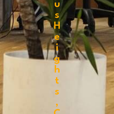
u
s
H
e
i
g
h
t
s
,
C