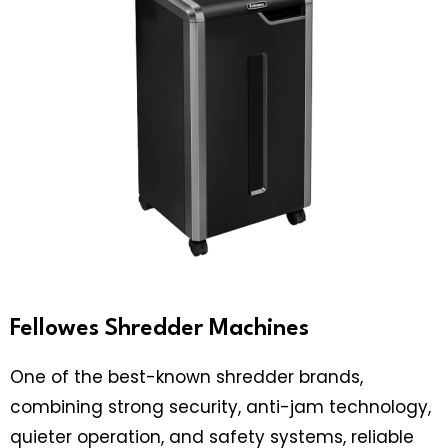
Fellowes Shredder Machines
One of the best-known shredder brands,
combining strong security, anti-jam technology,
quieter operation, and safety systems, reliable