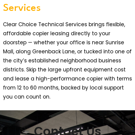
Services
Clear Choice Technical Services brings flexible,
affordable copier leasing directly to your
doorstep — whether your office is near Sunrise
Mall, along Greenback Lane, or tucked into one of
the city’s established neighborhood business
districts. Skip the large upfront equipment cost
and lease a high-performance copier with terms
from 12 to 60 months, backed by local support
you can count on.
Contact Us