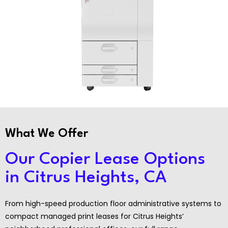
What We Offer
Our Copier Lease Options
in Citrus Heights, CA
From high-speed production floor administrative systems to
compact managed print leases for Citrus Heights’