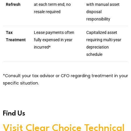
Refresh
at each term end; no
with manual asset
resale required
disposal
responsibility
Tax
Lease payments often
Capitalized asset
Treatment
fully expensed in year
requiring multi-year
incurred*
depreciation
schedule
*Consult your tax advisor or CFO regarding treatment in your
specific situation.
Find Us
Visit Clear Choice Technical