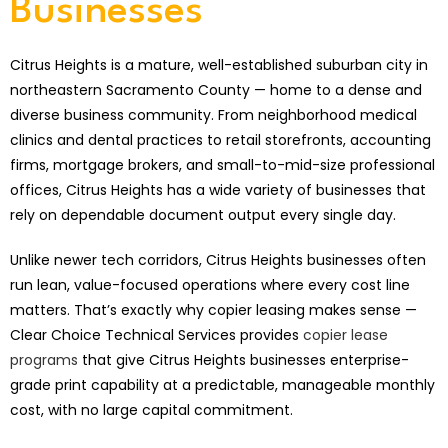
Businesses
Citrus Heights is a mature, well-established suburban city in
northeastern Sacramento County — home to a dense and
diverse business community. From neighborhood medical
clinics and dental practices to retail storefronts, accounting
firms, mortgage brokers, and small-to-mid-size professional
offices, Citrus Heights has a wide variety of businesses that
rely on dependable document output every single day.
Unlike newer tech corridors, Citrus Heights businesses often
run lean, value-focused operations where every cost line
matters. That’s exactly why copier leasing makes sense —
Clear Choice Technical Services provides
copier lease
programs
that give Citrus Heights businesses enterprise-
grade print capability at a predictable, manageable monthly
cost, with no large capital commitment.