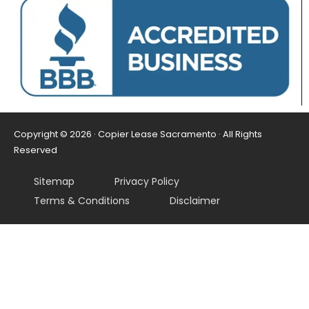
Copyright © 2026 · Copier Lease Sacramento · All Rights
Reserved
Sitemap
Privacy Policy
Terms & Conditions
Disclaimer