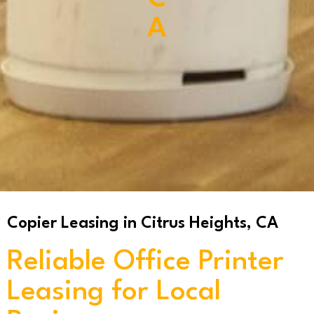
A
Copier Leasing in Citrus Heights, CA
Reliable Office Printer
Leasing for Local