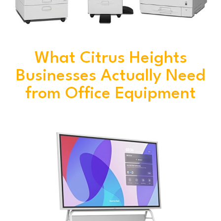
What Citrus Heights
Businesses Actually Need
from Office Equipment