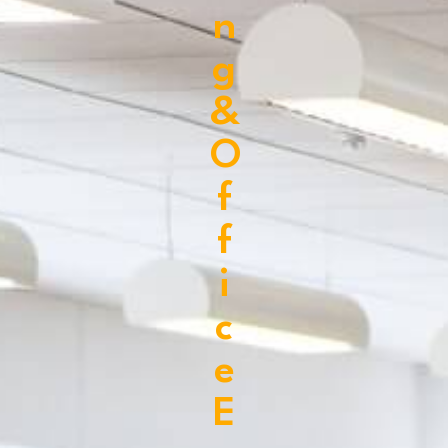
n
g
&
O
f
f
i
c
e
E