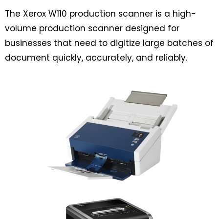
The Xerox W110 production scanner is a high-
volume production scanner designed for
businesses that need to digitize large batches of
document quickly, accurately, and reliably.