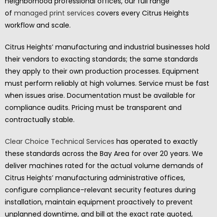
neighborhood professional offices, our full range
of
managed print services
covers every Citrus Heights
workflow and scale.
Citrus Heights’ manufacturing and industrial businesses hold
their vendors to exacting standards; the same standards
they apply to their own production processes. Equipment
must perform reliably at high volumes. Service must be fast
when issues arise. Documentation must be available for
compliance audits. Pricing must be transparent and
contractually stable.
Clear Choice Technical Services
has operated to exactly
these standards across the Bay Area for over 20 years. We
deliver machines rated for the actual volume demands of
Citrus Heights’ manufacturing administrative offices,
configure compliance-relevant security features during
installation, maintain equipment proactively to prevent
unplanned downtime, and bill at the exact rate quoted,