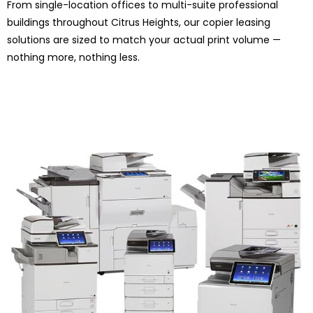
From single-location offices to multi-suite professional
buildings throughout Citrus Heights, our copier leasing
solutions are sized to match your actual print volume —
nothing more, nothing less.