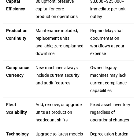
Capital
$0 upfront; preserve
$3,000–$25,000+
Efficiency
capital for core
immediate per-unit
production operations
outlay
Production
Maintenance included;
Repair delays halt
Continuity
replacement units
documentation
available; zero unplanned
workflows at your
downtime
expense
Compliance
New machines always
Owned legacy
Currency
include current security
machines may lack
and audit features
current compliance
capabilities
Fleet
Add, remove, or upgrade
Fixed asset inventory
Scalability
units as production
regardless of
headcount shifts
operational changes
Technology
Upgrade to latest models
Depreciation burden