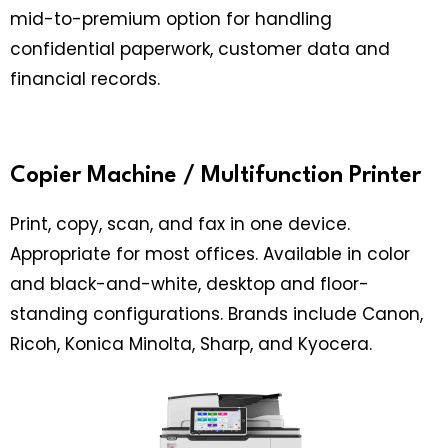
mid-to-premium option for handling
confidential paperwork, customer data and
financial records.
Copier Machine / Multifunction Printer
Print, copy, scan, and fax in one device.
Appropriate for most offices. Available in color
and black-and-white, desktop and floor-
standing configurations. Brands include Canon,
Ricoh, Konica Minolta, Sharp, and Kyocera.