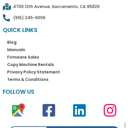
4700 12th Avenue, Sacramento, CA 95820
(916) 245-6006
QUICK LINKS
Blog
Manuals
Firmware Sales
Copy Machine Rentals
Privacy Policy Statement
Terms & Conditions
FOLLOW US