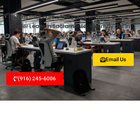
Let us take care of all your concerns about
Copier Lease in Sacramento. You may get in
touch with us anytime.
Email Us
(916) 245-6006