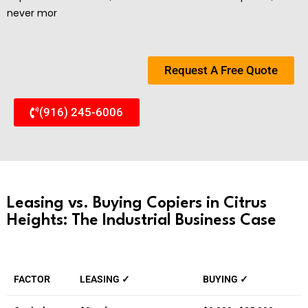
never mor
Request A Free Quote
(916) 245-6006
Leasing vs. Buying Copiers in Citrus
Heights: The Industrial Business Case
FACTOR
LEASING ✓
BUYING ✓