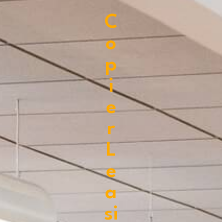
C
o
p
i
e
r
L
e
a
si