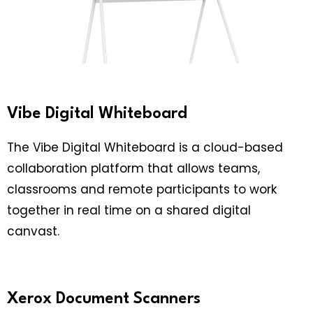
Vibe Digital Whiteboard
The Vibe Digital Whiteboard is a cloud-based
collaboration platform that allows teams,
classrooms and remote participants to work
together in real time on a shared digital
canvast.
Xerox Document Scanners