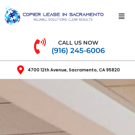
CALL US NOW
(916) 245-6006
4700 12th Avenue, Sacramento, CA 95820