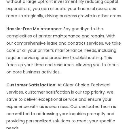
without a large upfront investment. By reducing capital
expenditure, you can allocate your financial resources
more strategically, driving business growth in other areas.
Hassle-Free Maintenance:
Say goodbye to the
complexities of
printer maintenance and repairs
. With
our comprehensive lease and contract services, we take
care of all your printer’s maintenance needs, including
regular servicing and proactive troubleshooting. This
frees up your time and resources, allowing you to focus
on core business activities.
Customer Satisfaction:
At Clear Choice Technical
Services, customer satisfaction is our top priority. We
strive to deliver exceptional service and ensure your
experience with us is seamless. Our dedicated team is
committed to addressing your inquiries promptly and
providing personalized solutions to meet your specific
needs.