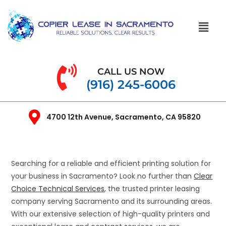
CALL US NOW
(916) 245-6006
4700 12th Avenue, Sacramento, CA 95820
Searching for a reliable and efficient printing solution for
your business in Sacramento? Look no further than
Clear
Choice Technical Services
, the trusted printer leasing
company serving Sacramento and its surrounding areas.
With our extensive selection of high-quality printers and