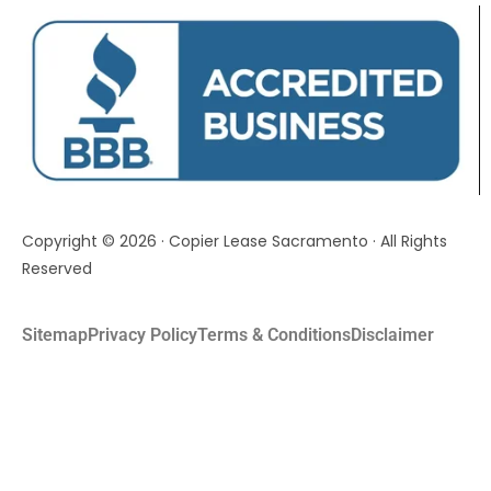
Copyright © 2026 · Copier Lease Sacramento · All Rights
Reserved
Sitemap
Privacy Policy
Terms & Conditions
Disclaimer