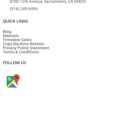
4700 12th Avenue, Sacramento, CA 95820
(916) 245-6006
QUICK LINKS
Blog
Manuals
Firmware Sales
Copy Machine Rentals
Privacy Policy Statement
Terms & Conditions
FOLLOW US