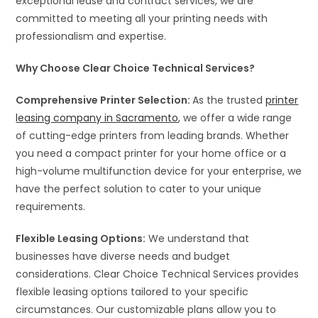
exceptional lease and contract services, we are
committed to meeting all your printing needs with
professionalism and expertise.
Why Choose Clear Choice Technical Services?
Comprehensive Printer Selection:
As the trusted
printer
leasing company in Sacramento
, we offer a wide range
of cutting-edge printers from leading brands. Whether
you need a compact printer for your home office or a
high-volume multifunction device for your enterprise, we
have the perfect solution to cater to your unique
requirements.
Flexible Leasing Options:
We understand that
businesses have diverse needs and budget
considerations. Clear Choice Technical Services provides
flexible leasing options tailored to your specific
circumstances. Our customizable plans allow you to