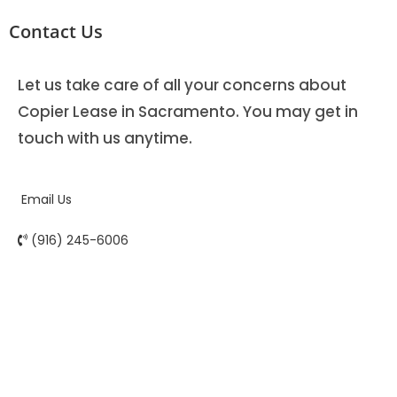
Contact Us
Let us take care of all your concerns about
Copier Lease in Sacramento. You may get in
touch with us anytime.
Email Us
(916) 245-6006