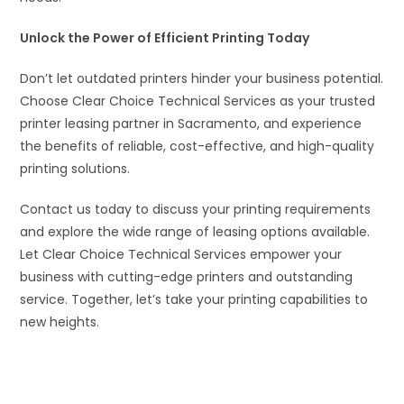
Unlock the Power of Efficient Printing Today
Don’t let outdated printers hinder your business potential.
Choose Clear Choice Technical Services as your trusted
printer leasing partner in Sacramento, and experience
the benefits of reliable, cost-effective, and high-quality
printing solutions.
Contact us today to discuss your printing requirements
and explore the wide range of leasing options available.
Let Clear Choice Technical Services empower your
business with cutting-edge printers and outstanding
service. Together, let’s take your printing capabilities to
new heights.