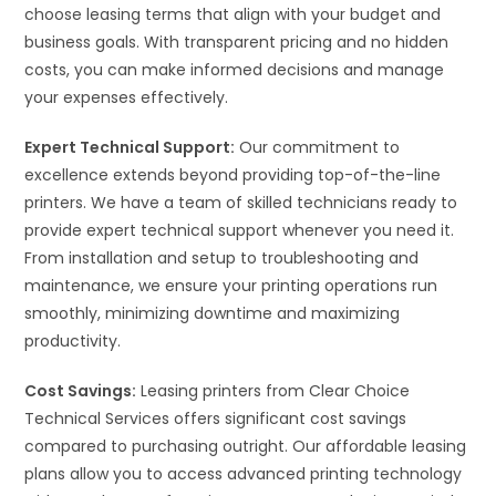
choose leasing terms that align with your budget and
business goals. With transparent pricing and no hidden
costs, you can make informed decisions and manage
your expenses effectively.
Expert Technical Support:
Our commitment to
excellence extends beyond providing top-of-the-line
printers. We have a team of skilled technicians ready to
provide expert technical support whenever you need it.
From installation and setup to troubleshooting and
maintenance, we ensure your printing operations run
smoothly, minimizing downtime and maximizing
productivity.
Cost Savings:
Leasing printers from Clear Choice
Technical Services offers significant cost savings
compared to purchasing outright. Our affordable leasing
plans allow you to access advanced printing technology